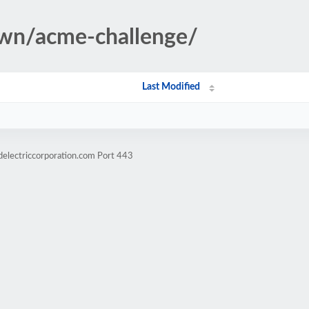
own/acme-challenge/
Last Modified
delectriccorporation.com Port 443