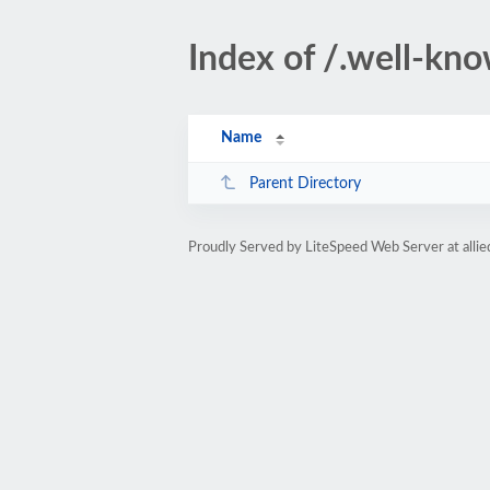
Index of /.well-kn
Name
Parent Directory
Proudly Served by LiteSpeed Web Server at allie